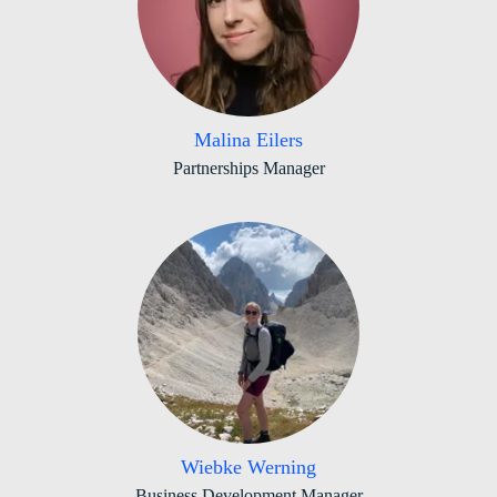
Malina Eilers
Partnerships Manager
Wiebke Werning
Business Development Manager