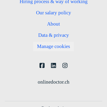
Hiring process & way of working
Our salary policy
About
Data & privacy
Manage cookies
onlinedoctor.ch