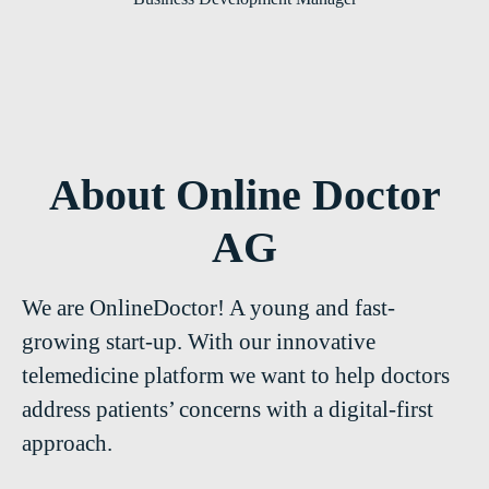
About Online Doctor
AG
We are OnlineDoctor! A young and fast-
growing start-up. With our innovative
telemedicine platform we want to help doctors
address patients’ concerns with a digital-first
approach.