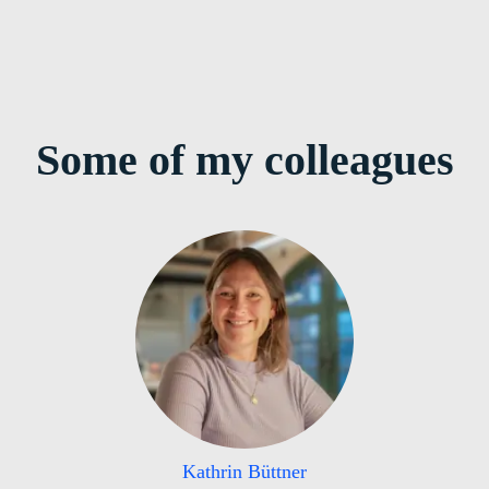
Some of my colleagues
Kathrin Büttner