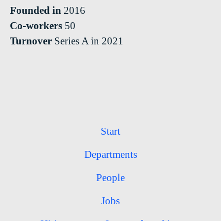
Founded in
2016
Co-workers
50
Turnover
Series A in 2021
Start
Departments
People
Jobs