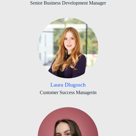
Senior Business Development Manager
Laura Dlugosch
Customer Success Managerin