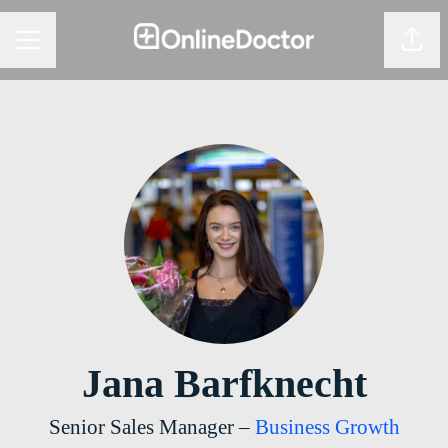
Share
CAREER MENU
Jana Barfknecht
Senior Sales Manager –
Business Growth