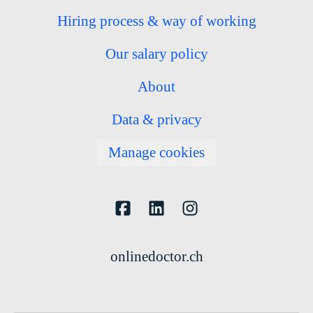
Hiring process & way of working
Our salary policy
About
Data & privacy
Manage cookies
onlinedoctor.ch