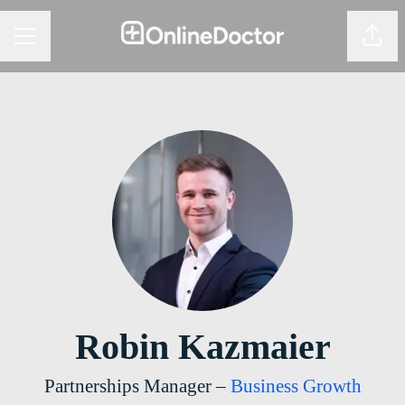
Share
CAREER MENU
Robin Kazmaier
Partnerships Manager –
Business Growth