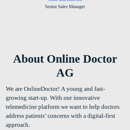
Senior Sales Manager
About Online Doctor
AG
We are OnlineDoctor! A young and fast-
growing start-up. With our innovative
telemedicine platform we want to help doctors
address patients’ concerns with a digital-first
approach.