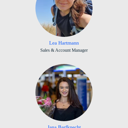
Lea Hartmann
Sales & Account Manager
Jana Barfknecht