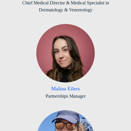
Chief Medical Director & Medical Specialist in
Dermatology & Venereology
Malina Eilers
Partnerships Manager