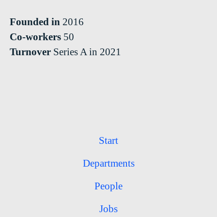
Founded in
2016
Co-workers
50
Turnover
Series A in 2021
Start
Departments
People
Jobs