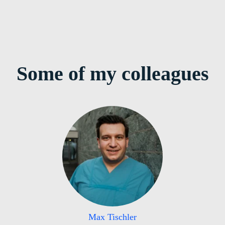
Some of my colleagues
Max Tischler