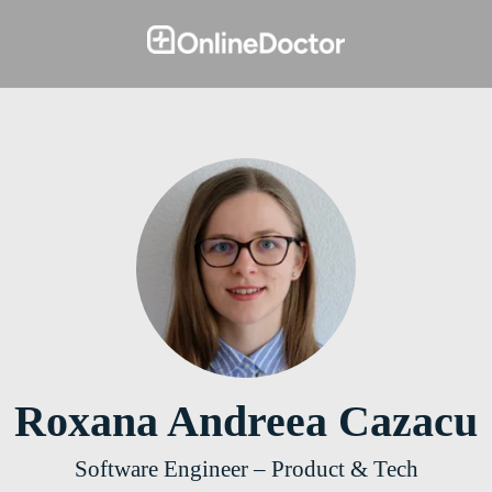
Roxana Andreea Cazacu
Software Engineer – Product & Tech