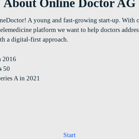
About Online Doctor AG
neDoctor! A young and fast-growing start-up. With 
telemedicine platform we want to help doctors address
h a digital-first approach.
n
2016
s
50
eries A in 2021
Start