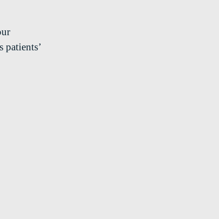
our
 patients’