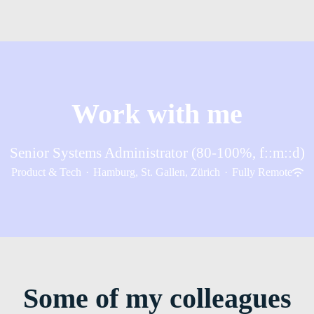
Work with me
Senior Systems Administrator (80-100%, f::m::d)
Product & Tech
·
Hamburg, St. Gallen, Zürich
·
Fully Remote
Some of my colleagues